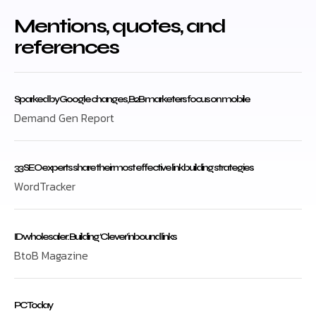
Mentions, quotes, and
references
Sparked by Google changes, B2B marketers focus on mobile
Demand Gen Report
33 SEO experts share their most effective link building strategies
WordTracker
ID wholesaler: Building ‘Clever’ inbound links
BtoB Magazine
PC Today