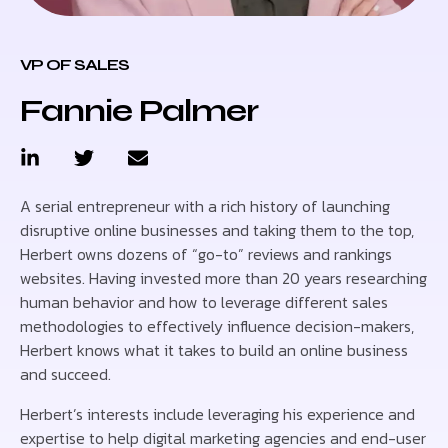
VP OF SALES
Fannie Palmer
A serial entrepreneur with a rich history of launching
disruptive online businesses and taking them to the top,
Herbert owns dozens of “go-to” reviews and rankings
websites. Having invested more than 20 years researching
human behavior and how to leverage different sales
methodologies to effectively influence decision-makers,
Herbert knows what it takes to build an online business
and succeed.
Herbert’s interests include leveraging his experience and
expertise to help digital marketing agencies and end-user